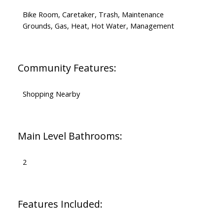
Bike Room, Caretaker, Trash, Maintenance
Grounds, Gas, Heat, Hot Water, Management
Community Features:
Shopping Nearby
Main Level Bathrooms:
2
Features Included: