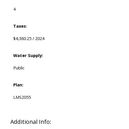
4
Taxes:
$4,360.25 / 2024
Water Supply:
Public
Plan:
LMS2055
Additional Info: