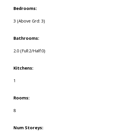
Bedrooms:
3
(Above Grd: 3)
Bathrooms:
2.0
(Full:2/Half:0)
Kitchens:
1
Rooms:
8
Num Storeys: