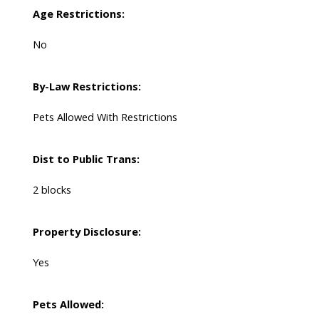
Age Restrictions:
No
By-Law Restrictions:
Pets Allowed With Restrictions
Dist to Public Trans:
2 blocks
Property Disclosure:
Yes
Pets Allowed: