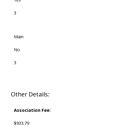
3
Main
No
3
Other Details:
Association Fee:
$933.79