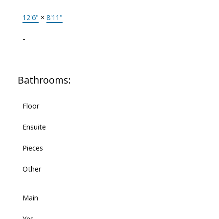
12'6"
×
8'11"
-
Bathrooms:
Floor
Ensuite
Pieces
Other
Main
Yes