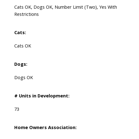
Cats OK, Dogs OK, Number Limit (Two), Yes With
Restrictions
Cats:
Cats OK
Dogs:
Dogs OK
# Units in Development:
73
Home Owners Association: