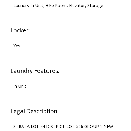
Laundry In Unit, Bike Room, Elevator, Storage
Locker:
Yes
Laundry Features:
In Unit
Legal Description:
STRATA LOT 44 DISTRICT LOT 526 GROUP 1 NEW