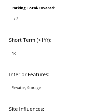
Parking Total/Covered:
- / 2
Short Term (<1Yr):
No
Interior Features:
Elevator, Storage
Site Influences: