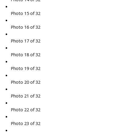
Photo 15 of 32
Photo 16 of 32
Photo 17 of 32
Photo 18 of 32
Photo 19 of 32
Photo 20 of 32
Photo 21 of 32
Photo 22 of 32
Photo 23 of 32