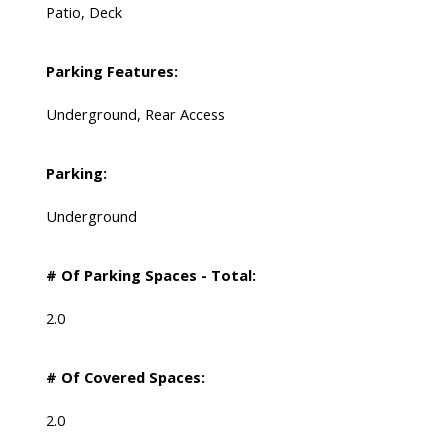
Patio, Deck
Parking Features:
Underground, Rear Access
Parking:
Underground
# Of Parking Spaces - Total:
2.0
# Of Covered Spaces:
2.0