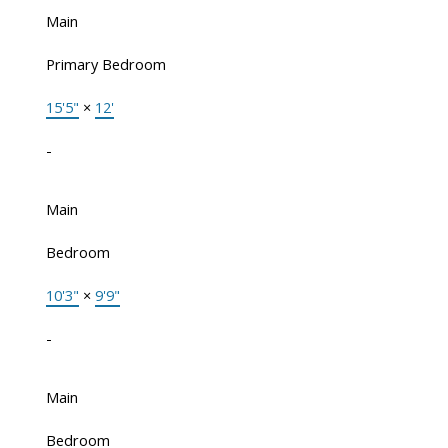
Main
Primary Bedroom
15'5"
×
12'
-
Main
Bedroom
10'3"
×
9'9"
-
Main
Bedroom