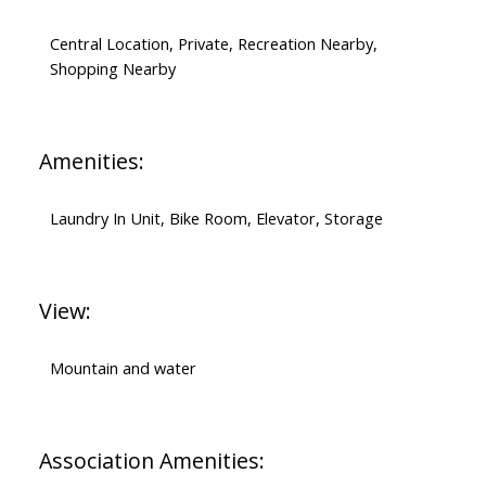
Central Location, Private, Recreation Nearby,
Shopping Nearby
Amenities:
Laundry In Unit, Bike Room, Elevator, Storage
View:
Mountain and water
Association Amenities: