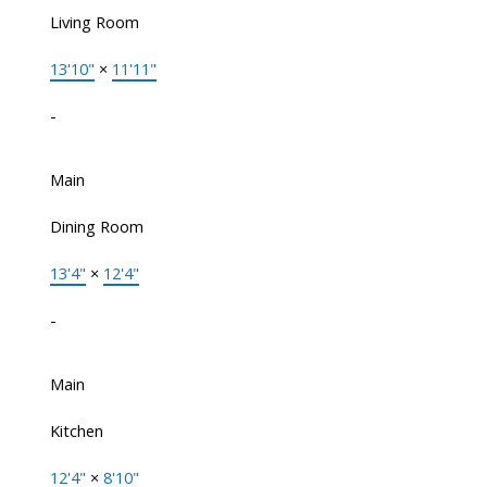
Living Room
13'10"
×
11'11"
-
Main
Dining Room
13'4"
×
12'4"
-
Main
Kitchen
12'4"
×
8'10"