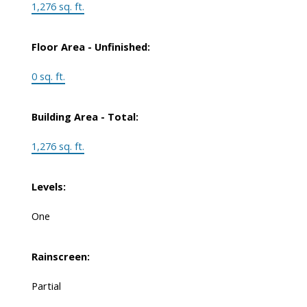
1,276 sq. ft.
Floor Area - Unfinished:
0 sq. ft.
Building Area - Total:
1,276 sq. ft.
Levels:
One
Rainscreen:
Partial