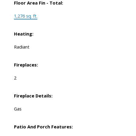
Floor Area Fin - Total:
1,276 sq. ft.
Heating:
Radiant
Fireplaces:
2
Fireplace Details:
Gas
Patio And Porch Features: