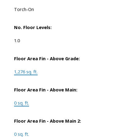
Torch-On
No. Floor Levels:
1.0
Floor Area Fin - Above Grade:
1,276 sq. ft.
Floor Area Fin - Above Main:
0 sq. ft.
Floor Area Fin - Above Main 2:
0 sq. ft.