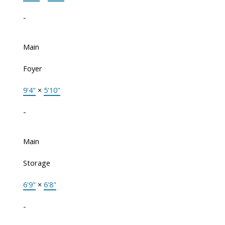
-
Main
Foyer
9'4"
×
5'10"
-
Main
Storage
6'9"
×
6'8"
-