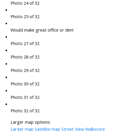
Photo 24 of 32
Photo 25 of 32
Would make great office or den!
Photo 27 of 32
Photo 28 of 32
Photo 29 of 32
Photo 30 of 32
Photo 31 of 32
Photo 32 of 32
Larger map options:
Larger map
Satellite map
Street View
Walkscore