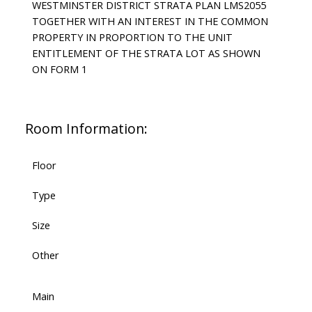
WESTMINSTER DISTRICT STRATA PLAN LMS2055
TOGETHER WITH AN INTEREST IN THE COMMON
PROPERTY IN PROPORTION TO THE UNIT
ENTITLEMENT OF THE STRATA LOT AS SHOWN
ON FORM 1
Room Information:
Floor
Type
Size
Other
Main