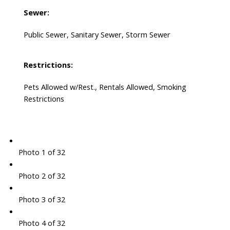
Sewer:
Public Sewer, Sanitary Sewer, Storm Sewer
Restrictions:
Pets Allowed w/Rest., Rentals Allowed, Smoking
Restrictions
Photo 1 of 32
Photo 2 of 32
Photo 3 of 32
Photo 4 of 32