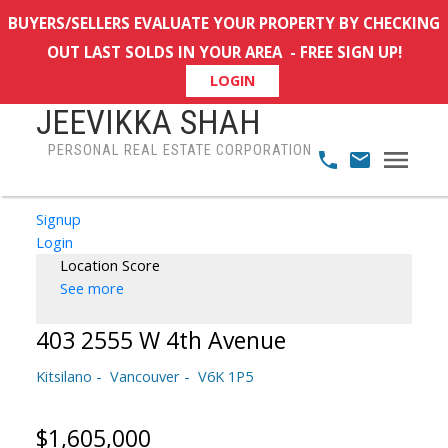
BUYERS/SELLERS EVALUATE YOUR PROPERTY BY CHECKING
OUT LAST SOLDS IN YOUR AREA - FREE SIGN UP!
LOGIN
JEEVIKKA SHAH
PERSONAL REAL ESTATE CORPORATION
Signup
Login
Location Score
See more
403 2555 W 4th Avenue
Kitsilano
Vancouver
V6K 1P5
$1,605,000