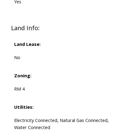
Yes
Land Info:
Land Lease:
No
Zoning:
RM 4
Utilities:
Electricity Connected, Natural Gas Connected,
Water Connected