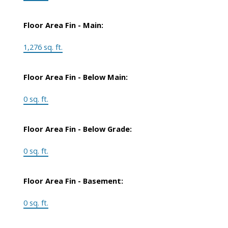
Floor Area Fin - Main:
1,276 sq. ft.
Floor Area Fin - Below Main:
0 sq. ft.
Floor Area Fin - Below Grade:
0 sq. ft.
Floor Area Fin - Basement:
0 sq. ft.