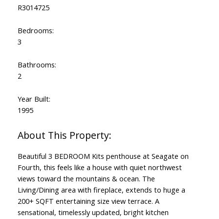
R3014725
Bedrooms:
3
Bathrooms:
2
Year Built:
1995
Beautiful 3 BEDROOM Kits penthouse at Seagate on
Fourth, this feels like a house with quiet northwest
views toward the mountains & ocean. The
Living/Dining area with fireplace, extends to huge a
200+ SQFT entertaining size view terrace. A
sensational, timelessly updated, bright kitchen