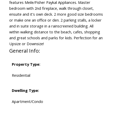
features Meile/Fisher Paykal Appliances. Master
bedroom with 2nd fireplace, walk through closet,
ensuite and it's own deck. 2 more good size bedrooms
or make one an office or den. 2 parking stalls, a locker
and in suite storage in a rainscreened building. All
within walking distance to the beach, cafes, shopping
and great schools and parks for kids. Perfection for an
Upsize or Downsize!
General Info:
Property Type:
Residential
Dwelling Type:
Apartment/Condo