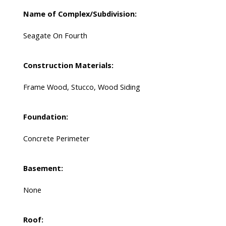
Name of Complex/Subdivision:
Seagate On Fourth
Construction Materials:
Frame Wood, Stucco, Wood Siding
Foundation:
Concrete Perimeter
Basement:
None
Roof: