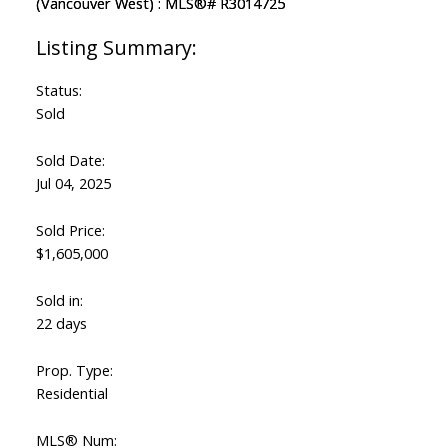
Status:
Sold
Sold Date:
Jul 04, 2025
Sold Price:
$1,605,000
Sold in:
22 days
Prop. Type:
Residential
MLS® Num: