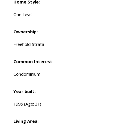
Home Style:
One Level
Ownership:
Freehold Strata
Common Interest:
Condominium
Year built:
1995
(Age: 31)
Living Area: