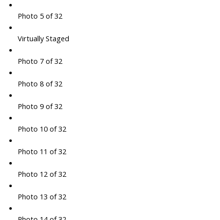
Photo 5 of 32
Virtually Staged
Photo 7 of 32
Photo 8 of 32
Photo 9 of 32
Photo 10 of 32
Photo 11 of 32
Photo 12 of 32
Photo 13 of 32
Photo 14 of 32