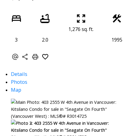
1,276 sq. ft.
3
2.0
1995
Details
Photos
Map