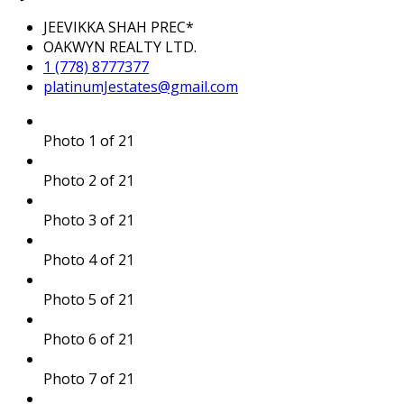
JEEVIKKA SHAH PREC*
OAKWYN REALTY LTD.
1 (778) 8777377
platinumJestates@gmail.com
Photo 1 of 21
Photo 2 of 21
Photo 3 of 21
Photo 4 of 21
Photo 5 of 21
Photo 6 of 21
Photo 7 of 21