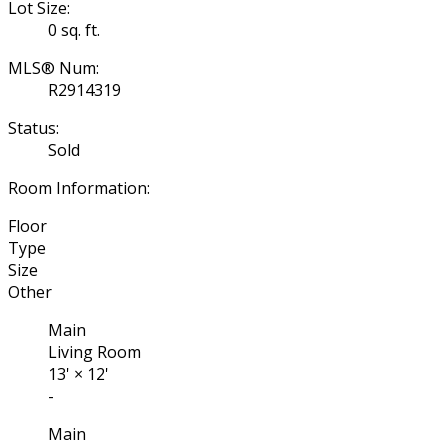
Lot Size:
0 sq. ft.
MLS® Num:
R2914319
Status:
Sold
Room Information:
Floor
Type
Size
Other
Main
Living Room
13'
×
12'
-
Main