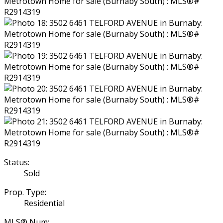
Status:
Sold
Prop. Type:
Residential
MLS® Num: