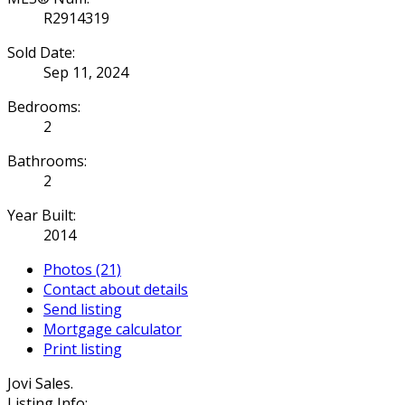
R2914319
Sold Date:
Sep 11, 2024
Bedrooms:
2
Bathrooms:
2
Year Built:
2014
Photos (21)
Contact about details
Send listing
Mortgage calculator
Print listing
Jovi Sales.
Listing Info: