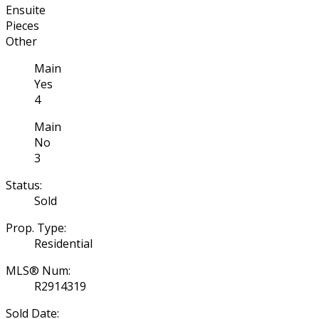
Ensuite
Pieces
Other
Main
Yes
4
Main
No
3
Status:
Sold
Prop. Type:
Residential
MLS® Num:
R2914319
Sold Date: