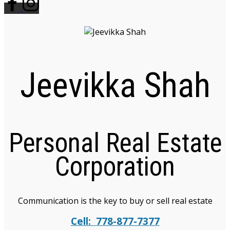
Jeevikka Shah
Personal Real Estate
Corporation
Communication is the key to buy or sell real estate
Cell:
778-877-7377