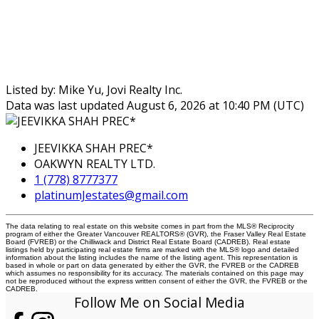
Listed by: Mike Yu, Jovi Realty Inc.
Data was last updated August 6, 2026 at 10:40 PM (UTC)
JEEVIKKA SHAH PREC*
OAKWYN REALTY LTD.
1 (778) 8777377
platinumJestates@gmail.com
The data relating to real estate on this website comes in part from the MLS® Reciprocity
program of either the Greater Vancouver REALTORS® (GVR), the Fraser Valley Real Estate
Board (FVREB) or the Chilliwack and District Real Estate Board (CADREB). Real estate
listings held by participating real estate firms are marked with the MLS® logo and detailed
information about the listing includes the name of the listing agent. This representation is
based in whole or part on data generated by either the GVR, the FVREB or the CADREB
which assumes no responsibility for its accuracy. The materials contained on this page may
not be reproduced without the express written consent of either the GVR, the FVREB or the
CADREB.
Follow Me on Social Media