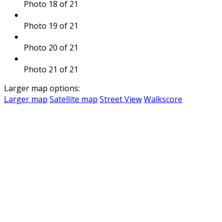
Photo 18 of 21
Photo 19 of 21
Photo 20 of 21
Photo 21 of 21
Larger map options:
Larger map
Satellite map
Street View
Walkscore