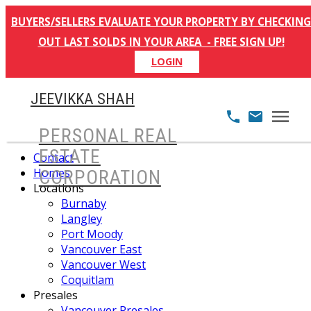
BUYERS/SELLERS EVALUATE YOUR PROPERTY BY CHECKING
OUT LAST SOLDS IN YOUR AREA - FREE SIGN UP!
LOGIN
JEEVIKKA SHAH
PERSONAL REAL
ESTATE
Contact
Homes
CORPORATION
Locations
Burnaby
Langley
Port Moody
Vancouver East
Vancouver West
Coquitlam
Presales
Vancouver Presales