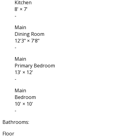
Kitchen
8'
×
7'
-
Main
Dining Room
12'3"
×
7'8"
-
Main
Primary Bedroom
13'
×
12'
-
Main
Bedroom
10'
×
10'
-
Bathrooms:
Floor