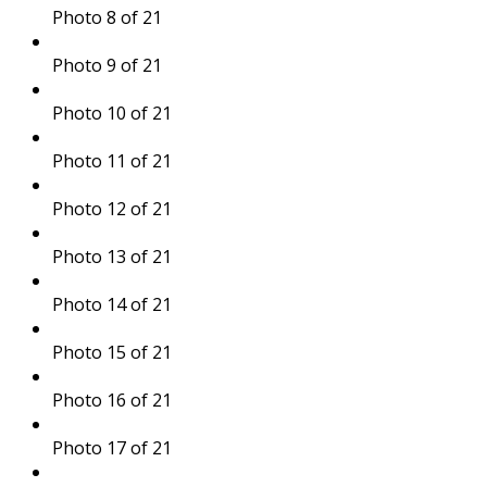
Photo 8 of 21
Photo 9 of 21
Photo 10 of 21
Photo 11 of 21
Photo 12 of 21
Photo 13 of 21
Photo 14 of 21
Photo 15 of 21
Photo 16 of 21
Photo 17 of 21