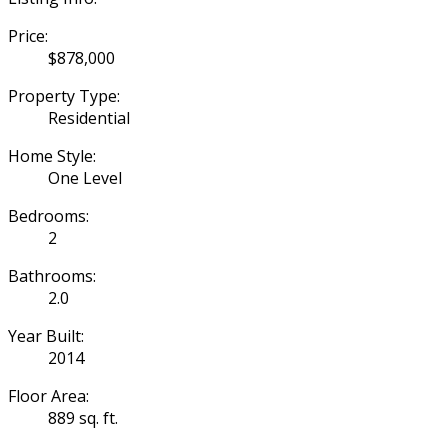
Price:
$878,000
Property Type:
Residential
Home Style:
One Level
Bedrooms:
2
Bathrooms:
2.0
Year Built:
2014
Floor Area:
889 sq. ft.