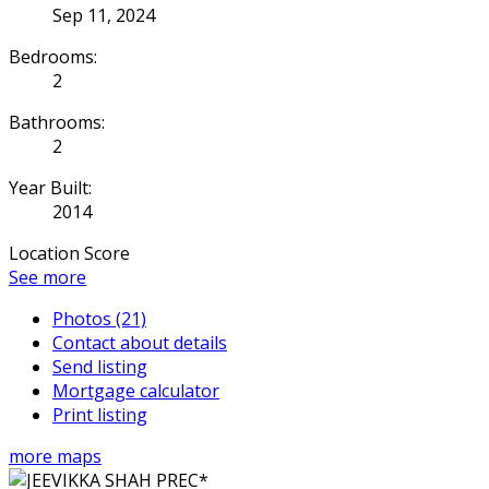
Sep 11, 2024
Bedrooms:
2
Bathrooms:
2
Year Built:
2014
Location Score
See more
Photos (21)
Contact about details
Send listing
Mortgage calculator
Print listing
more maps