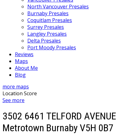
North Vancouver Presales
Burnaby Presales
Coquitlam Presales
Surrey Presales
Langley Presales
Delta Presales
Port Moody Presales
Reviews
Maps
About Me
Blog
more maps
Location Score
See more
3502 6461 TELFORD AVENUE
Metrotown
Burnaby
V5H 0B7