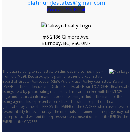
platinumJestates@gmail.com
Contact Me Now!
#6 2186 Gilmore Ave.
Burnaby, BC, V5C 0N7
The data relating to real estate on this website comes in part
from the MLS® Reciprocity program of either the Real Estate
Board of Greater Vancouver (REBGV), the Fraser Valley Real Estate Board
(FVREB) or the Chilliwack and District Real Estate Board (CADREB). Real estate
listings held by participating real estate firms are marked with the MLS®
logo and detailed information about the listing includes the name of the
listing agent. This representation is based in whole or part on data
generated by either the REBGV, the FVREB or the CADREB which assumes no
responsibility for its accuracy. The materials contained on this page may not
be reproduced without the express written consent of either the REBGV, the
FVREB or the CADREB.