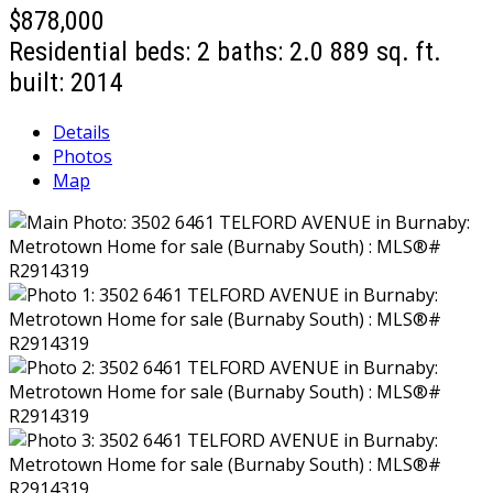
$878,000
Residential
beds:
2
baths:
2.0
889 sq. ft.
built:
2014
Details
Photos
Map