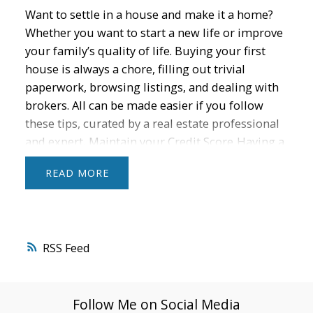
Want to settle in a house and make it a home?
Whether you want to start a new life or improve
your family’s quality of life. Buying your first
house is always a chore, filling out trivial
paperwork, browsing listings, and dealing with
brokers. All can be made easier if you follow
these tips, curated by a real estate professional
and expert.
Maintain your Credit Score
Having a
good credit score is important because it opens
READ
many opportunities in terms of financial credit.
Improve yours by reducing credit card usage
and paying bills on time. Track it for free with
banks or credit monitoring services to ensure
RSS
your credit status is checked.
Optimize your
Budget
Down payment for the house and other
expenses such as taxes, insurance, and
Follow Me on Social Media
maintenance costs. Setting aside 1-3% of the