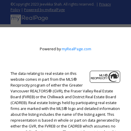
Assistance
Check out programs available on the
©Copyright 2023 Jeevikka Shah. All rights reserved. |
Privacy
local, regional, and national levels for first-time
Policy
|
Powered by myRealPage
buyers. These programs may have income
restrictions and maximum sales prices for the
house. They may provide affordable low-interest
loans, forgivable loans, or even grants to ease
the down payment burden. Discuss with your
Powered by
myRealPage.com
loan officer which of the programs you can
apply for.
Hiring Professional
Once you have
secured your financing, the next step is to look
The data relating to real estate on this
for a real estate agent. Their local knowledge
website comes in part from the MLS®
assists you in pricing, identifying potential
Reciprocity program of either the Greater
Vancouver REALTORS® (GVR), the Fraser Valley Real Estate
problems, and bargaining for the best price. Ask
Board (FVREB) or the Chilliwack and District Real Estate Board
your friends and family for recommendations,
(CADREB). Real estate listings held by participating real estate
and then interview the agents to get the right
firms are marked with the MLS® logo and detailed information
one.
Make a contract
When making an offer, it is
about the listing includes the name of the listing agent. This
representation is based in whole or part on data generated by
advisable to include contingencies that allow
either the GVR, the FVREB or the CADREB which assumes no
you to back out of the deal. Such as an