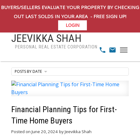
BUYERS/SELLERS EVALUATE YOUR PROPERTY BY CHECKING
OUT LAST SOLDS IN YOUR AREA - FREE SIGN UP!
LOGIN
JEEVIKKA SHAH
PERSONAL REAL ESTATE CORPORATION
POSTS BY DATE
Financial Planning Tips for First-
Time Home Buyers
Posted on
June 20, 2024
by
Jeevikka Shah