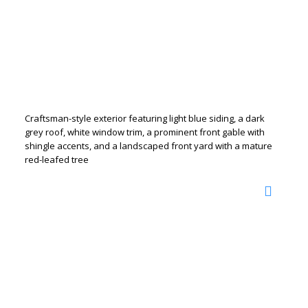
Craftsman-style exterior featuring light blue siding, a dark
grey roof, white window trim, a prominent front gable with
shingle accents, and a landscaped front yard with a mature
red-leafed tree