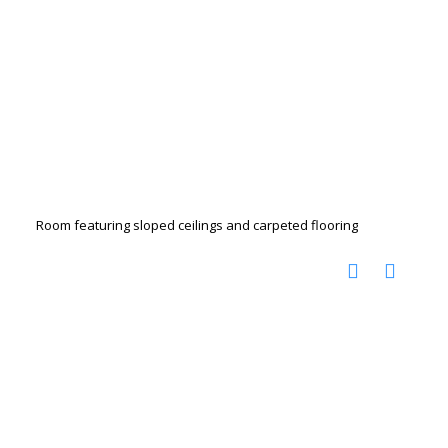
Room featuring sloped ceilings and carpeted flooring