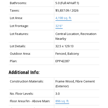
Bathrooms:
5.0
(Full:4/Half:1)
Taxes:
$5,837.09 / 2026
Lot Area:
4,198 sq. ft.
Lot Frontage:
32'6"
Lot Features:
Central Location, Recreation
Nearby
Lot Details:
32.5 x 129.13
Outdoor Area:
Fenced, Balcony
Plan:
EPP42287
Additional Info:
Construction Materials:
Frame Wood, Fibre Cement
(Exterior)
No. Floor Levels:
3.0
Floor Area Fin - Above Main:
896 sq. ft.