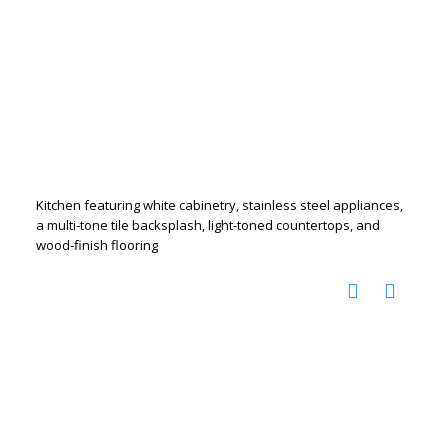
Kitchen featuring white cabinetry, stainless steel appliances,
a multi-tone tile backsplash, light-toned countertops, and
wood-finish flooring