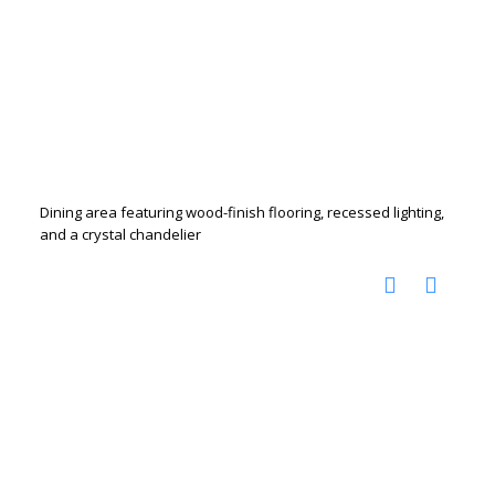
Dining area featuring wood-finish flooring, recessed lighting,
and a crystal chandelier