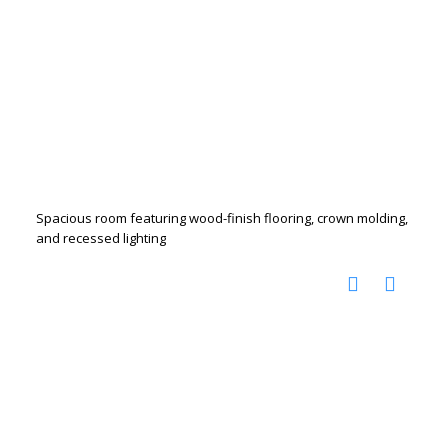
Spacious room featuring wood-finish flooring, crown molding,
and recessed lighting