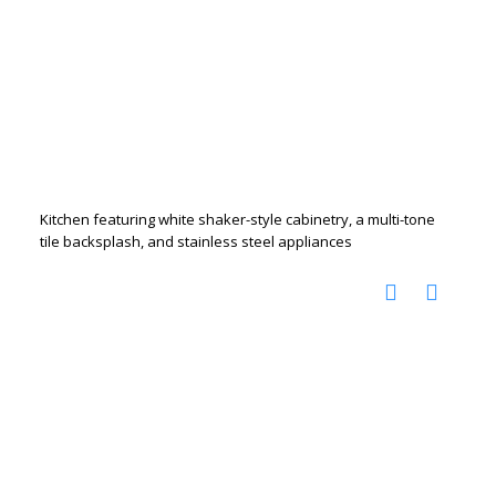
Kitchen featuring white shaker-style cabinetry, a multi-tone
tile backsplash, and stainless steel appliances