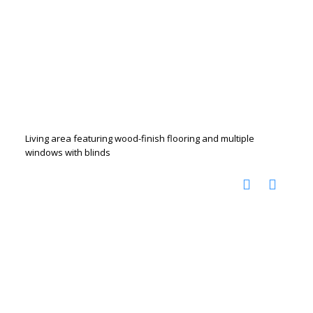
Living area featuring wood-finish flooring and multiple
windows with blinds