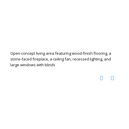
Open-concept living area featuring wood-finish flooring, a
stone-faced fireplace, a ceiling fan, recessed lighting, and
large windows with blinds