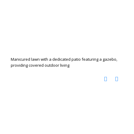
Manicured lawn with a dedicated patio featuring a gazebo,
providing covered outdoor living