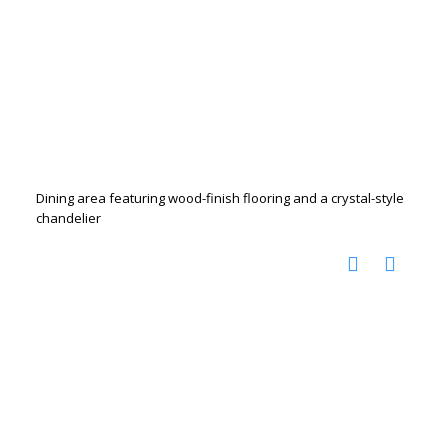
Dining area featuring wood-finish flooring and a crystal-style
chandelier