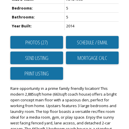
Bedrooms:
5
Bathrooms:
5
Year Built:
2014
PHOTOS (27)
SCHEDULE / EMAIL
SEND LISTING
PRINT LISTING
Rare opportunity in a prime family friendly location! This
modern 2,885sqft home (663sqft coach house) offers a bright
open concept main floor with a spacious den, perfect for
working from home. Upstairs features 3 large bedrooms and
laundry room. The top floor boasts a versatile rec/flex room
ideal for a media room, gym, or play space. Enjoy the sunny
west facing fenced yard, lane access, and detached 2-car
garage. The 663sqft 1 bedroom coach house is a standout