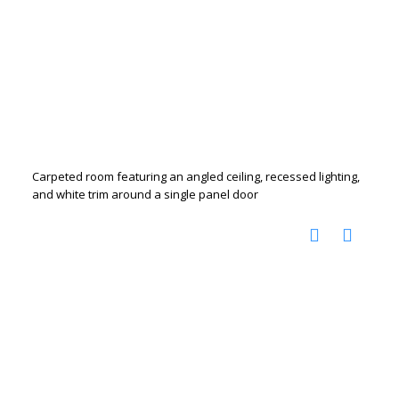
Carpeted room featuring an angled ceiling, recessed lighting,
and white trim around a single panel door