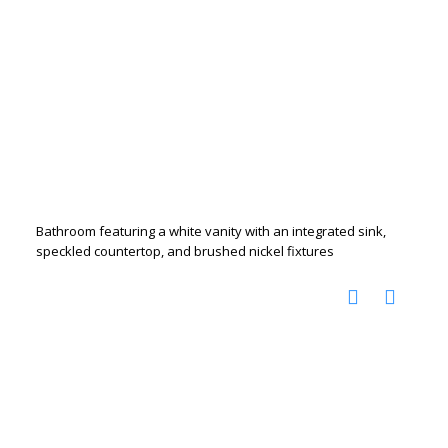
Bathroom featuring a white vanity with an integrated sink,
speckled countertop, and brushed nickel fixtures