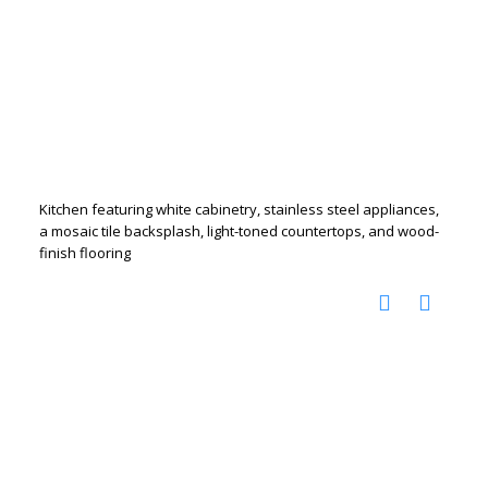
Kitchen featuring white cabinetry, stainless steel appliances,
a mosaic tile backsplash, light-toned countertops, and wood-
finish flooring