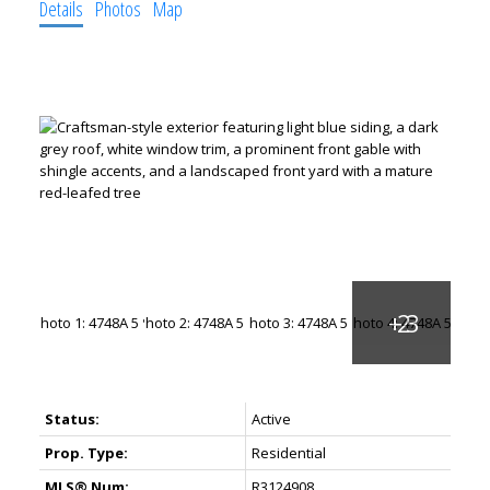
Details
Photos
Map
Status:
Active
Prop. Type:
Residential
MLS® Num:
R3124908