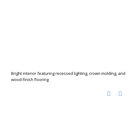
Bright interior featuring recessed lighting, crown molding, and
wood-finish flooring