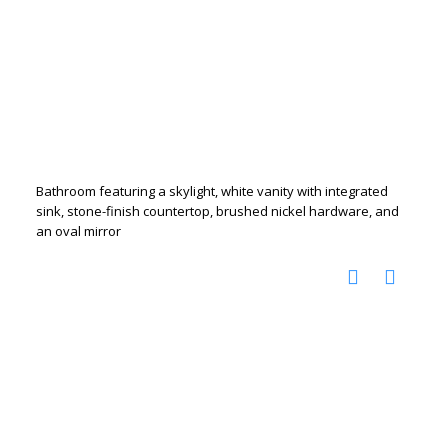
Bathroom featuring a skylight, white vanity with integrated
sink, stone-finish countertop, brushed nickel hardware, and
an oval mirror