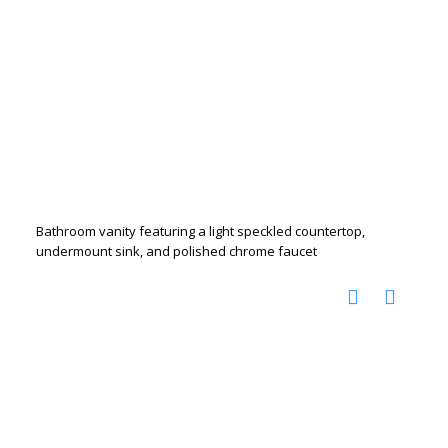
Bathroom vanity featuring a light speckled countertop,
undermount sink, and polished chrome faucet