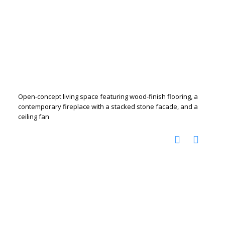
Open-concept living space featuring wood-finish flooring, a
contemporary fireplace with a stacked stone facade, and a
ceiling fan