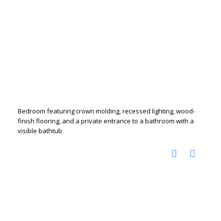
Bedroom featuring crown molding, recessed lighting, wood-
finish flooring, and a private entrance to a bathroom with a
visible bathtub