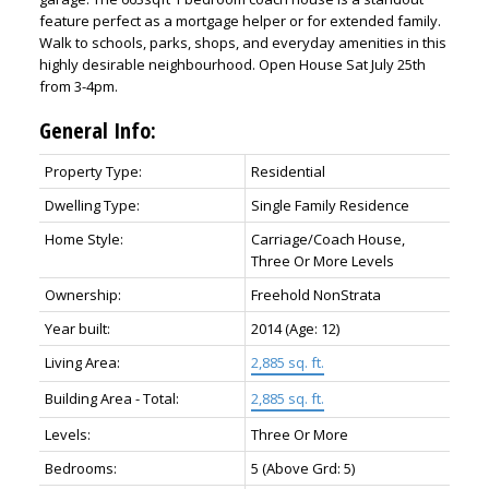
feature perfect as a mortgage helper or for extended family.
Walk to schools, parks, shops, and everyday amenities in this
highly desirable neighbourhood. Open House Sat July 25th
from 3-4pm.
General Info:
Property Type:
Residential
Dwelling Type:
Single Family Residence
Home Style:
Carriage/Coach House,
Three Or More Levels
Ownership:
Freehold NonStrata
Year built:
2014
(Age: 12)
Living Area:
2,885 sq. ft.
Building Area - Total:
2,885 sq. ft.
Levels:
Three Or More
Bedrooms:
5
(Above Grd: 5)