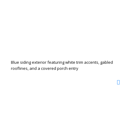
Blue siding exterior featuring white trim accents, gabled
rooflines, and a covered porch entry