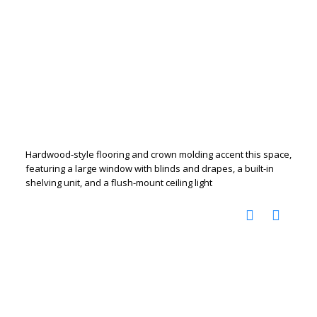
Hardwood-style flooring and crown molding accent this space,
featuring a large window with blinds and drapes, a built-in
shelving unit, and a flush-mount ceiling light