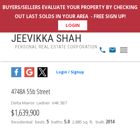
BUYERS/SELLERS EVALUATE YOUR PROPERTY BY CHECKING
OUT LAST SOLDS IN YOUR AREA - FREE SIGN UP!
LOGIN
JEEVIKKA SHAH
PERSONAL REAL ESTATE CORPORATION
4748A 55b Street
Delta Manor
Ladner
V4K 3B7
$1,639,900
5
5.0
2014
Residential
beds:
baths:
2,885 sq. ft.
built: