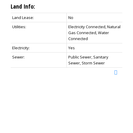
Land Info:
Land Lease:
No
Utilities:
Electricity Connected, Natural
Gas Connected, Water
Connected
Electricity:
Yes
Sewer:
Public Sewer, Sanitary
Sewer, Storm Sewer