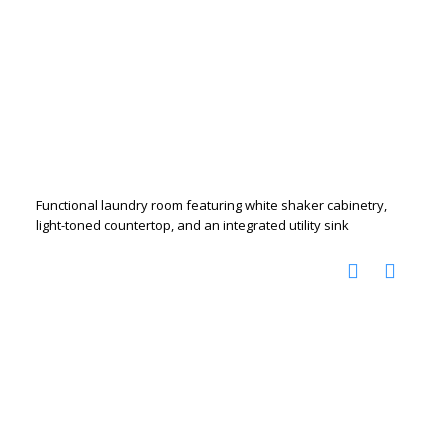
Functional laundry room featuring white shaker cabinetry,
light-toned countertop, and an integrated utility sink