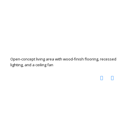
Open-concept living area with wood-finish flooring, recessed
lighting, and a ceiling fan