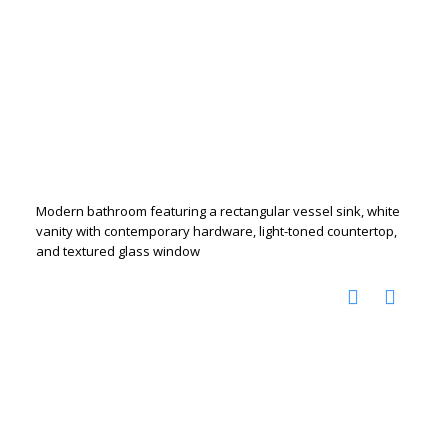
Modern bathroom featuring a rectangular vessel sink, white
vanity with contemporary hardware, light-toned countertop,
and textured glass window