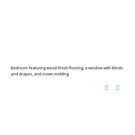
Bedroom featuring wood-finish flooring, a window with blinds
and drapes, and crown molding