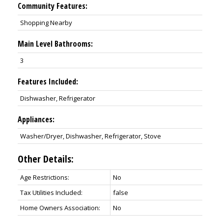
Community Features:
Shopping Nearby
Main Level Bathrooms:
3
Features Included:
Dishwasher, Refrigerator
Appliances:
Washer/Dryer, Dishwasher, Refrigerator, Stove
Other Details:
Age Restrictions:
No
Tax Utilities Included:
false
Home Owners Association:
No