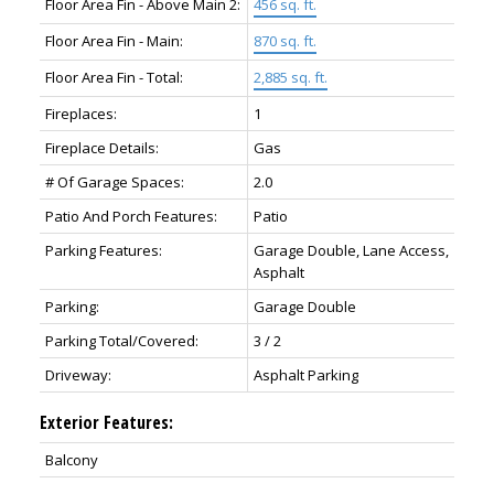
Floor Area Fin - Above Main 2:
456 sq. ft.
Floor Area Fin - Main:
870 sq. ft.
Floor Area Fin - Total:
2,885 sq. ft.
Fireplaces:
1
Fireplace Details:
Gas
# Of Garage Spaces:
2.0
Patio And Porch Features:
Patio
Parking Features:
Garage Double, Lane Access,
Asphalt
Parking:
Garage Double
Parking Total/Covered:
3 / 2
Driveway:
Asphalt Parking
Exterior Features:
Balcony